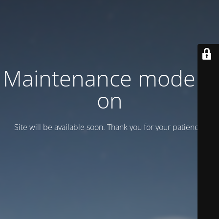
Maintenance mode is
on
Site will be available soon. Thank you for your patience!