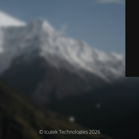
© Icutek Technologies 2026